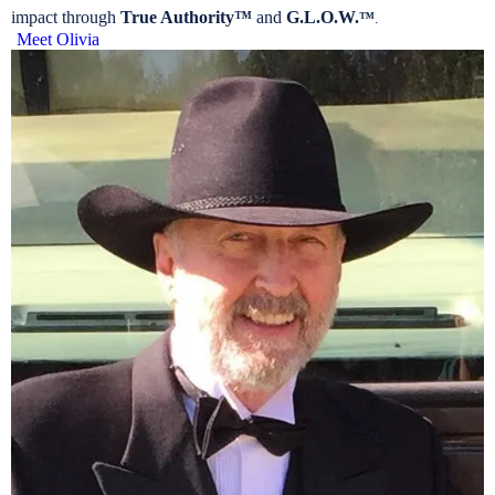
impact through
True Authority™
and
G.L.O.W.
™
.
Meet Olivia