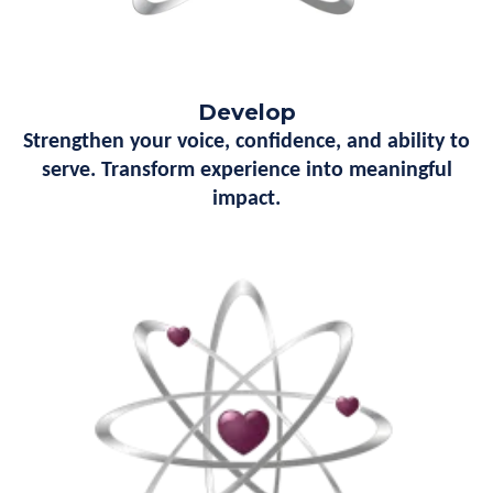
Develop
Strengthen your voice, confidence, and ability to
serve. Transform experience into meaningful
impact.