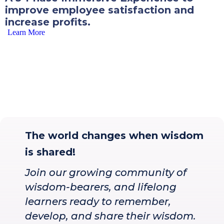
improve employee satisfaction and
increase profits.
Learn More
The world changes when wisdom
is shared!
Join our growing community of
wisdom-bearers, and lifelong
learners ready to remember,
develop, and share their wisdom.