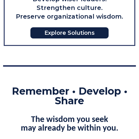
Strengthen culture.
Preserve organizational wisdom
.
Explore Solutions
Remember • Develop •
Share
The wisdom you seek
may already be within you.