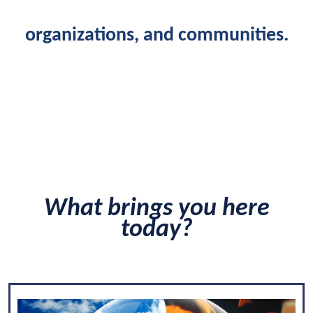
organizations, and communities.
What brings you here
today?