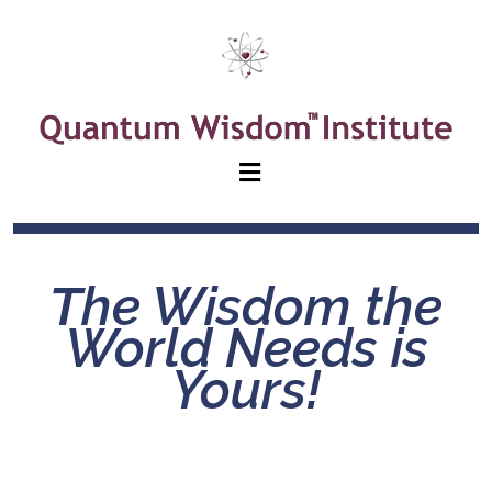
T
he Wisdom the
World Needs is
Yours!