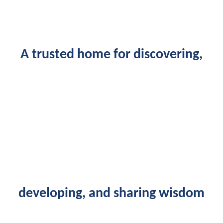
A trusted home for discovering,
developing, and sharing wisdom