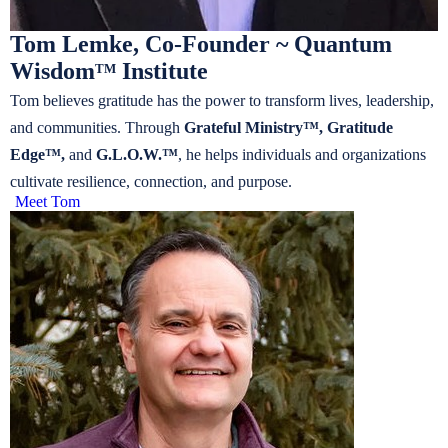
Tom Lemke, Co-Founder ~ Quantum
Wisdom
Institute
TM
Tom believes gratitude has the power to transform lives, leadership,
and communities. Through
Grateful Ministry™, Gratitude
Edge™,
and
G.L.O.W.™
, he helps individuals and organizations
cultivate resilience, connection, and purpose.
Meet Tom