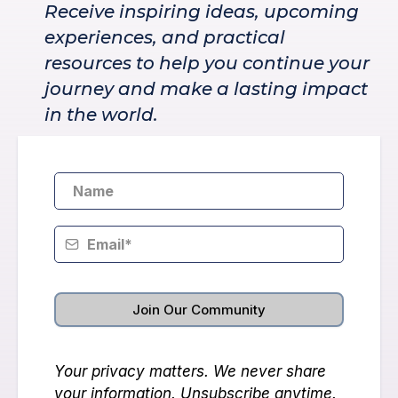
Receive inspiring ideas, upcoming
experiences, and practical
resources to help you continue your
journey and make a lasting impact
in the world.
Join Our Community
Your privacy matters. We never share
your information. Unsubscribe anytime.