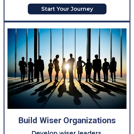
Start Your Journey
Build Wiser Organizations
D
evelop wiser leaders.