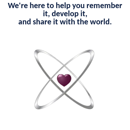
We're here to help you remember
it, develop it,
and share it with the world.