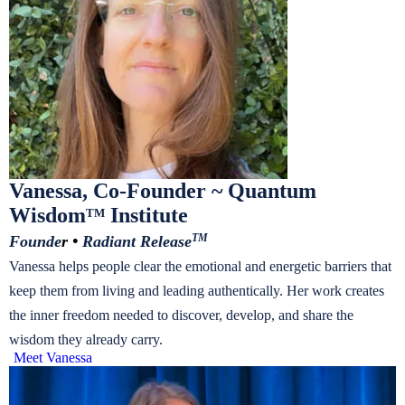
Vanessa, Co-Founder ~ Quantum
Wisdom
Institute
TM
Founde
r •
Radiant Release
TM
Vanessa helps people clear the emotional and energetic barriers that
keep them from living and leading authentically. Her work creates
the inner freedom needed to discover, develop, and share the
wisdom they already carry.
Meet Vanessa