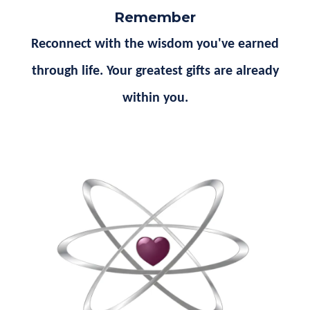
Remember
Reconnect with the wisdom you've earned
through life. Your greatest gifts are already
within you.