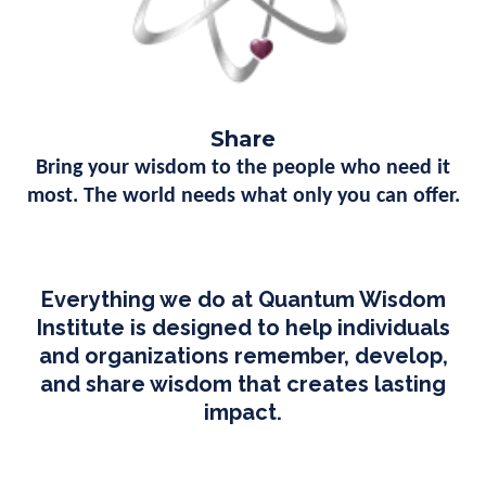
Share
Bring your wisdom to the people who need it
most. The world needs what only you can offer.
Everything we do at Quantum Wisdom
Institute is designed to help individuals
and organizations remember, develop,
and share wisdom that creates lasting
impact.