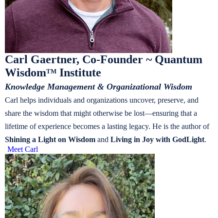
Carl Gaertner, Co-Founder ~ Quantum
Wisdom
Institute
TM
Knowledge Management & Organizational Wisdom
Carl helps individuals and organizations uncover, preserve, and
share the wisdom that might otherwise be lost—ensuring that a
lifetime of experience becomes a lasting legacy. He is the author of
Shining a Light on Wisdom
and
Living in Joy with GodLight
.
Meet Carl