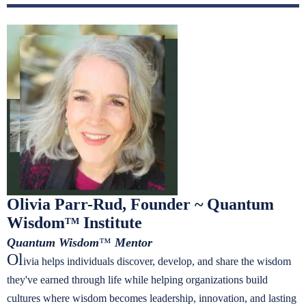
Olivia Parr-Rud, Founder ~ Quantum
Wisdom
Institute
TM
Quantum Wisdom
™
Mentor
Ol
ivia helps individuals discover, develop, and share the wisdom
they've earned through life while helping organizations build
cultures where wisdom becomes leadership, innovation, and lasting