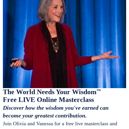
The World Needs Your Wisdom
™
Free LIVE Online Masterclass
Discover how the wisdom you've earned can
become your greatest contribution.
Join Olivia and Vanessa for a free live masterclass and