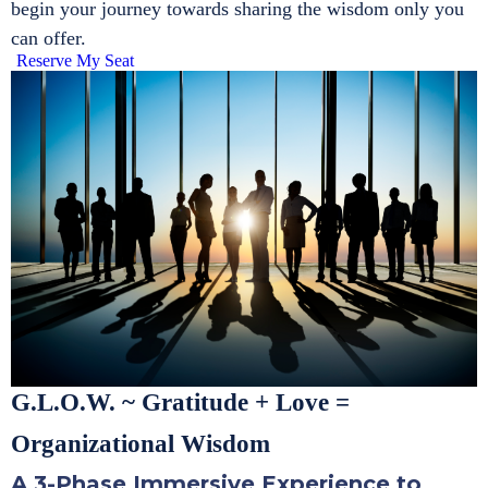
begin your journey towards sharing the wisdom only you
can offer.
Reserve My Seat
G.L.O.W. ~ Gratitude + Love =
Organizational Wisdom
A 3-Phase Immersive Experience to