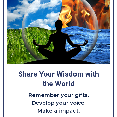
Share Your Wisdom with
the World
Remember your gifts.
Develop your voice.
Make a impact.