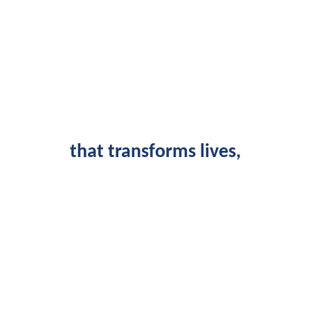
that transforms lives,