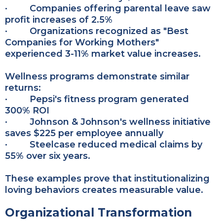
· Companies offering parental leave saw
profit increases of 2.5%
· Organizations recognized as "Best
Companies for Working Mothers"
experienced 3-11% market value increases.
Wellness programs demonstrate similar
returns:
· Pepsi's fitness program generated
300% ROI
· Johnson & Johnson's wellness initiative
saves $225 per employee annually
· Steelcase reduced medical claims by
55% over six years.
These examples prove that institutionalizing
loving behaviors creates measurable value.
Organizational Transformation