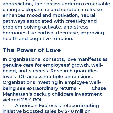
appreciation, their brains undergo remarkable
changes: dopamine and serotonin release
enhances mood and motivation, neural
pathways associated with creativity and
problem-solving activate, and stress
hormones like cortisol decrease, improving
health and cognitive function.
The Power of Love
In organizational contexts, love manifests as
genuine care for employees' growth, well-
being, and success.
Research quantifies
love's ROI across multiple dimensions.
Organizations investing in employee well-
being see extraordinary returns:
·
Chase
Manhattan's backup childcare investment
yielded 115% ROI
· American Express's telecommuting
initiative boosted sales by $40 million