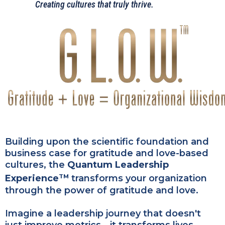
Creating cultures that truly thrive.
Building upon the scientific foundation and
business case for gratitude and love-based
cultures, the
Quantum Leadership
Experience
transforms your organization
TM
through the power of gratitude and love.
Imagine a leadership journey that doesn't