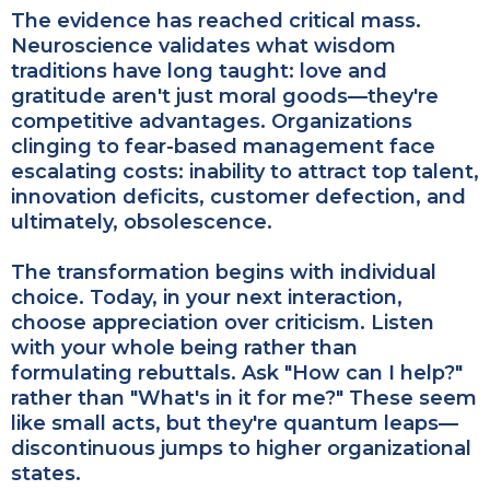
The evidence has reached critical mass.
Neuroscience validates what wisdom
traditions have long taught: love and
gratitude aren't just moral goods—they're
competitive advantages. Organizations
clinging to fear-based management face
escalating costs: inability to attract top talent,
innovation deficits, customer defection, and
ultimately, obsolescence.
The transformation begins with individual
choice. Today, in your next interaction,
choose appreciation over criticism. Listen
with your whole being rather than
formulating rebuttals. Ask "How can I help?"
rather than "What's in it for me?" These seem
like small acts, but they're quantum leaps—
discontinuous jumps to higher organizational
states.