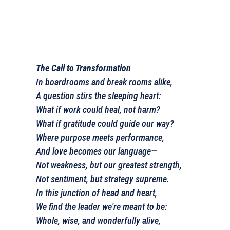
The Call to Transformation
In boardrooms and break rooms alike,
A question stirs the sleeping heart:
What if work could heal, not harm?
What if gratitude could guide our way?
Where purpose meets performance,
And love becomes our language—
Not weakness, but our greatest strength,
Not sentiment, but strategy supreme.
In this junction of head and heart,
We find the leader we're meant to be:
Whole, wise, and wonderfully alive,