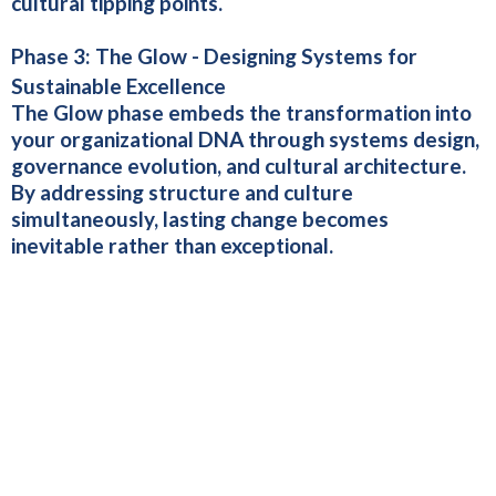
cultural tipping points.
Phase 3:
The Glow - Designing Systems for
Sustainable Excellence
The Glow phase embeds the transformation into
your organizational DNA through systems design,
governance evolution, and cultural architecture.
By addressing structure and culture
simultaneously, lasting change becomes
inevitable rather than exceptional.