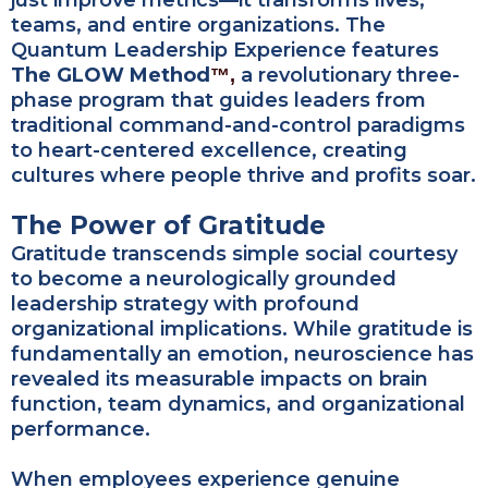
just improve metrics—it transforms lives,
teams, and entire organizations. The
Quantum Leadership Experience features
The GLOW Method
a revolutionary three-
™,
phase program that guides leaders from
traditional command-and-control paradigms
to heart-centered excellence, creating
cultures where people thrive and profits soar.
The Power of Gratitude
Gratitude transcends simple social courtesy
to become a neurologically grounded
leadership strategy with profound
organizational implications. While gratitude is
fundamentally an emotion, neuroscience has
revealed its measurable impacts on brain
function, team dynamics, and organizational
performance.
When employees experience genuine