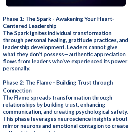
Phase 1: The Spark - Awakening Your Heart-
Centered Leadership
The Spark ignites individual transformation
through personal healing, gratitude practices, and
leadership development. Leaders cannot give
what they don't possess—authentic appreciation
flows from leaders who've experienced its power
personally.
Phase 2:
The Flame - Building Trust through
Connection
The Flame spreads transformation through
relationships by building trust, enhancing
communication, and creating psychological safety.
This phase leverages neuroscience insights about
mirror neurons and emotional contagion to create